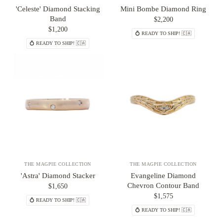
'Celeste' Diamond Stacking
Mini Bombe Diamond Ring
Band
$2,200
$1,200
💍 READY TO SHIP! 🇨🇦
💍 READY TO SHIP! 🇨🇦
THE MAGPIE COLLECTION
THE MAGPIE COLLECTION
'Astra' Diamond Stacker
Evangeline Diamond
Chevron Contour Band
$1,650
$1,575
💍 READY TO SHIP! 🇨🇦
💍 READY TO SHIP! 🇨🇦