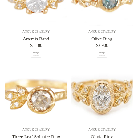
ANOUK JEWELRY
ANOUK JEWELRY
Artemis Band
Olive Ring
$3,100
$2,900
🇨🇦
🇨🇦
ANOUK JEWELRY
ANOUK JEWELRY
Three Leaf Solitaire Ring
Olivia Ring