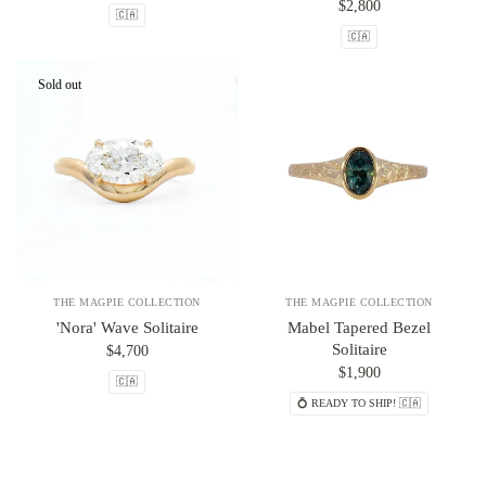
$2,800
🇨🇦
🇨🇦
Sold out
THE MAGPIE COLLECTION
THE MAGPIE COLLECTION
'Nora' Wave Solitaire
Mabel Tapered Bezel
Solitaire
$4,700
$1,900
🇨🇦
💍 READY TO SHIP! 🇨🇦