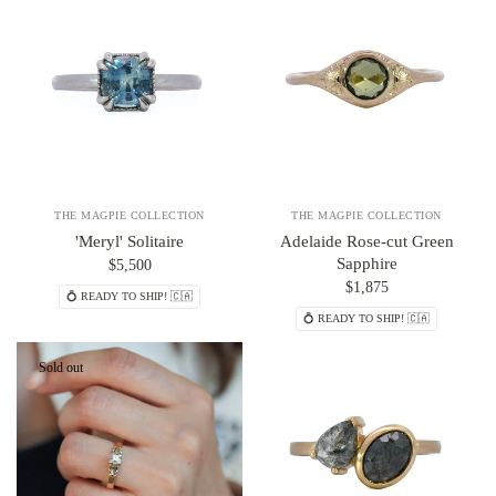
THE MAGPIE COLLECTION
THE MAGPIE COLLECTION
'Meryl' Solitaire
Adelaide Rose-cut Green
Sapphire
$5,500
$1,875
💍 READY TO SHIP! 🇨🇦
💍 READY TO SHIP! 🇨🇦
Sold out