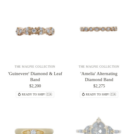
THE MAGPIE COLLECTION
THE MAGPIE COLLECTION
'Guinevere' Diamond & Leaf
'Amelia' Alternating
Band
Diamond Band
$2,200
$2,275
💍 READY TO SHIP! 🇨🇦
💍 READY TO SHIP! 🇨🇦