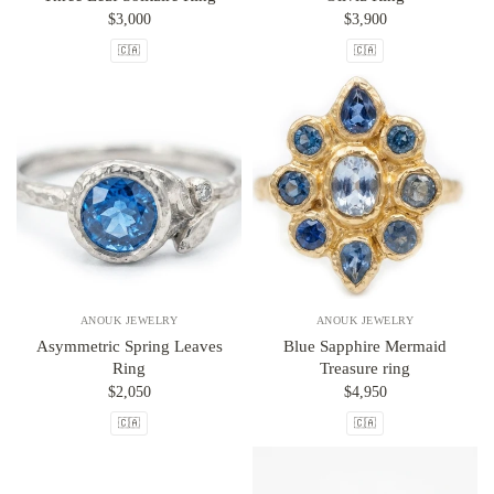
$3,000
$3,900
🇨🇦
🇨🇦
ANOUK JEWELRY
ANOUK JEWELRY
Asymmetric Spring Leaves
Blue Sapphire Mermaid
Ring
Treasure ring
$2,050
$4,950
🇨🇦
🇨🇦