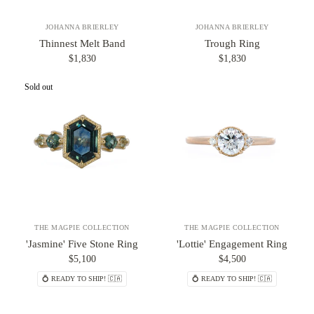
JOHANNA BRIERLEY
JOHANNA BRIERLEY
Thinnest Melt Band
Trough Ring
$1,830
$1,830
Sold out
THE MAGPIE COLLECTION
THE MAGPIE COLLECTION
'Jasmine' Five Stone Ring
'Lottie' Engagement Ring
$5,100
$4,500
💍 READY TO SHIP! 🇨🇦
💍 READY TO SHIP! 🇨🇦