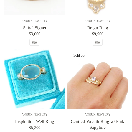
ANOUK JEWELRY
ANOUK JEWELRY
Spiral Signet
Reign Ring
$3,600
$9,900
🇨🇦
🇨🇦
Sold out
ANOUK JEWELRY
ANOUK JEWELRY
Inspiration Well Ring
Centred Wreath Ring w/ Pink
Sapphire
$5,200