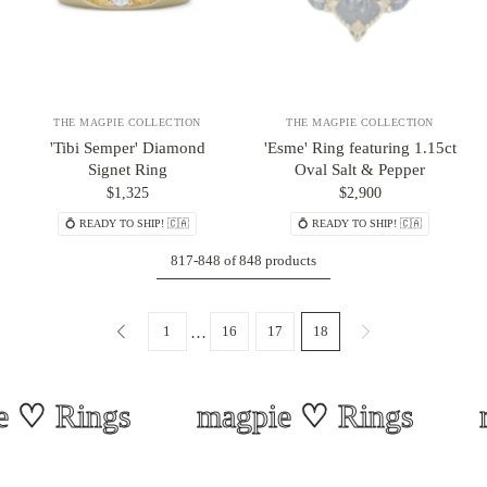
THE MAGPIE COLLECTION
THE MAGPIE COLLECTION
'Tibi Semper' Diamond
'Esme' Ring featuring 1.15ct
Signet Ring
Oval Salt & Pepper
$1,325
$2,900
💍 READY TO SHIP! 🇨🇦
💍 READY TO SHIP! 🇨🇦
817-848 of 848 products
1
16
17
18
…
♡ Rings
magpie ♡ Rings
m