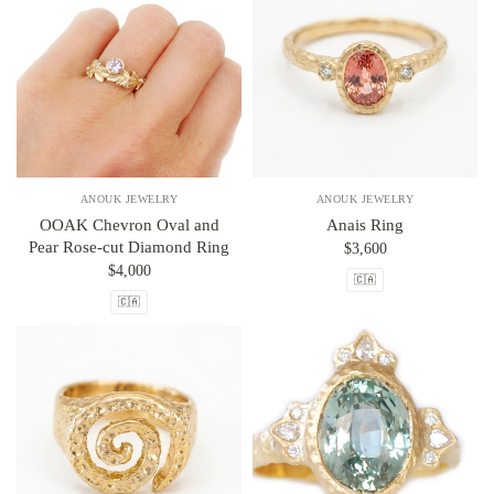
ANOUK JEWELRY
ANOUK JEWELRY
OOAK Chevron Oval and
Anais Ring
Pear Rose-cut Diamond Ring
$3,600
$4,000
🇨🇦
🇨🇦