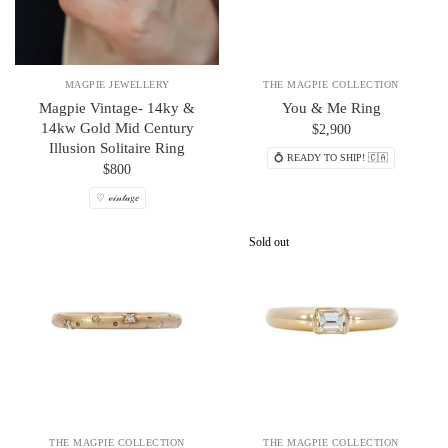
MAGPIE JEWELLERY
THE MAGPIE COLLECTION
Magpie Vintage- 14ky &
You & Me Ring
14kw Gold Mid Century
$2,900
Illusion Solitaire Ring
💍 READY TO SHIP! 🇨🇦
$800
♡ 𝓋𝒾𝓃𝓉𝒶𝑔𝑒
Sold out
THE MAGPIE COLLECTION
THE MAGPIE COLLECTION