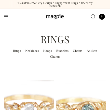
✨Custom Jewellery Design • Engagement Rings • Jewellery
Redesign
0
RINGS
Rings
Necklaces
Hoops
Bracelets
Chains
Anklets
Charms