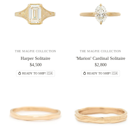
THE MAGPIE COLLECTION
THE MAGPIE COLLECTION
Harper Solitaire
'Marion' Cardinal Solitaire
$4,500
$2,800
💍 READY TO SHIP! 🇨🇦
💍 READY TO SHIP! 🇨🇦