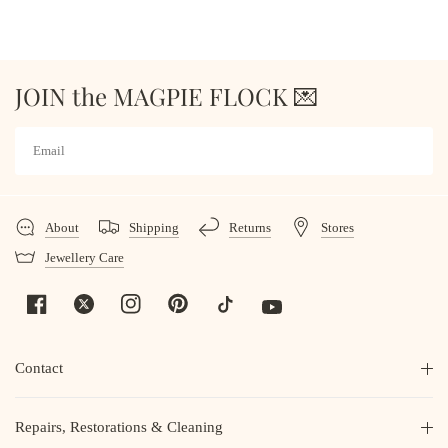
JOIN the MAGPIE FLOCK 💌
About
Shipping
Returns
Stores
Jewellery Care
Contact
Repairs, Restorations & Cleaning