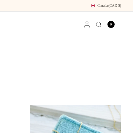
Canada
(CAD $)
0