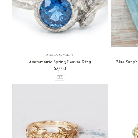
ANOUK JEWELRY
Asymmetric Spring Leaves Ring
Blue Sapph
$2,050
🇨🇦