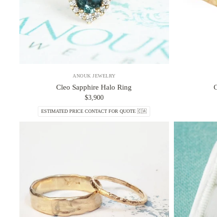
ANOUK JEWELRY
Cleo Sapphire Halo Ring
$3,900
ESTIMATED PRICE CONTACT FOR QUOTE 🇨🇦