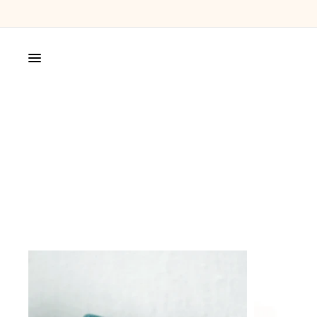
SHOP
MAGPIE