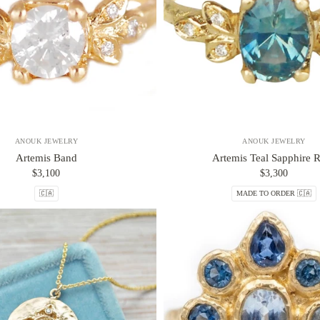
ANOUK JEWELRY
ANOUK JEWELRY
Artemis Band
Artemis Teal Sapphire 
$3,100
$3,300
🇨🇦
MADE TO ORDER 🇨🇦