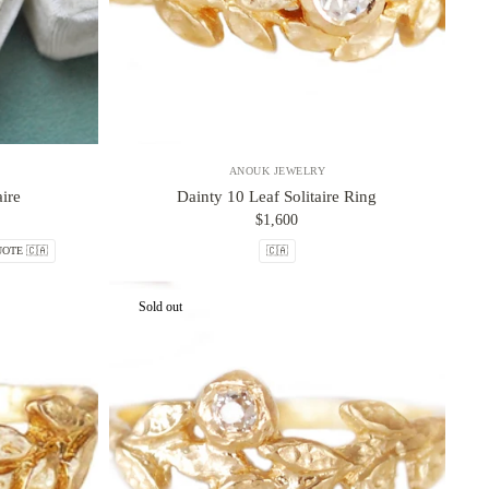
ANOUK JEWELRY
ire
Dainty 10 Leaf Solitaire Ring
$1,600
OTE 🇨🇦
🇨🇦
Sold out