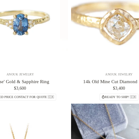
ANOUK JEWELRY
ANOUK JEWELRY
ise' Gold & Sapphire Ring
14k Old Mine Cut Diamond S
$3,600
$3,400
ED PRICE CONTACT FOR QUOTE 🇨🇦
💍READY TO SHIP! 🇨🇦