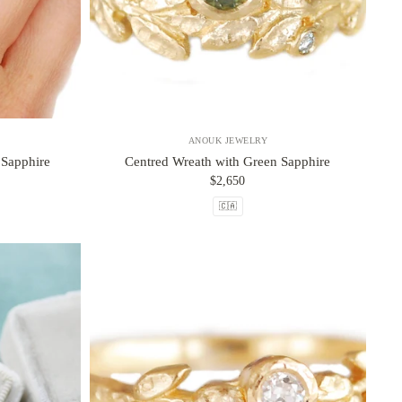
ANOUK JEWELRY
 Sapphire
Centred Wreath with Green Sapphire
$2,650
🇨🇦