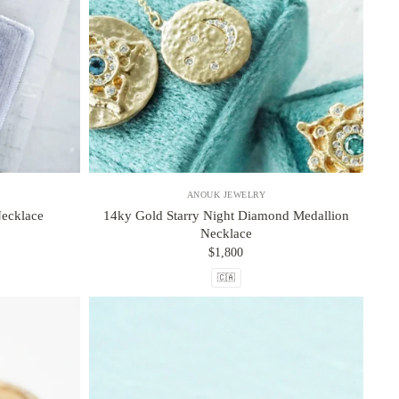
ANOUK JEWELRY
ecklace
14ky Gold Starry Night Diamond Medallion
Necklace
$1,800
🇨🇦