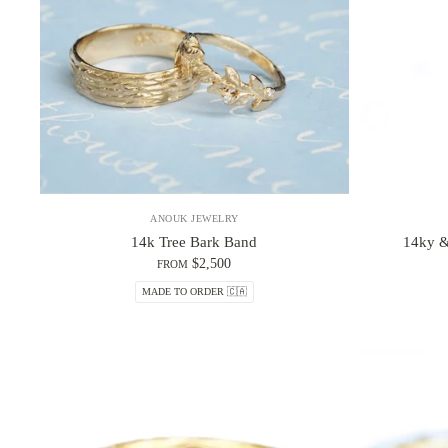
ANOUK JEWELRY
14k Tree Bark Band
14ky &
$2,500
FROM
MADE TO ORDER 🇨🇦