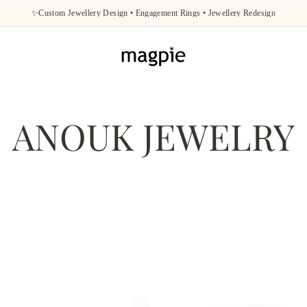
✨Custom Jewellery Design • Engagement Rings • Jewellery Redesign
ANOUK JEWELRY