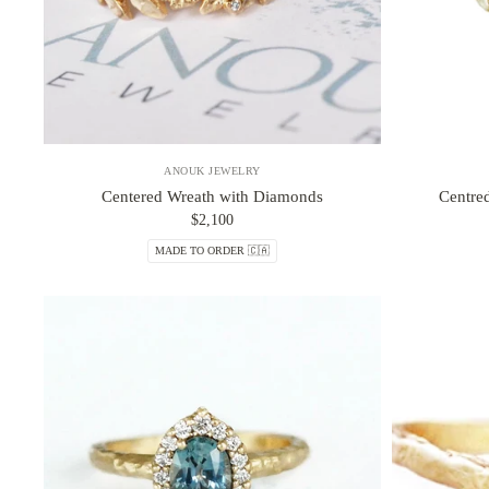
ANOUK JEWELRY
Centered Wreath with Diamonds
Centre
$2,100
MADE TO ORDER 🇨🇦