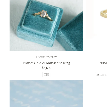
ANOUK JEWELRY
'Eloise' Gold & Moissanite Ring
'Elo
$2,600
🇨🇦
ESTIMAT