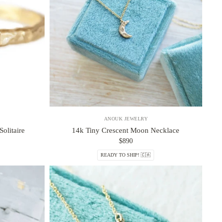
ANOUK JEWELRY
olitaire
14k Tiny Crescent Moon Necklace
$890
READY TO SHIP! 🇨🇦