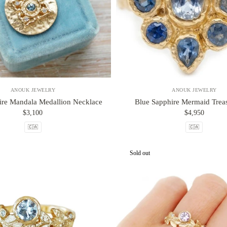
ANOUK JEWELRY
ANOUK JEWELRY
ire Mandala Medallion Necklace
Blue Sapphire Mermaid Treas
$3,100
$4,950
🇨🇦
🇨🇦
Sold out