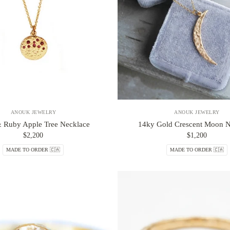
ANOUK JEWELRY
ANOUK JEWELRY
 Ruby Apple Tree Necklace
14ky Gold Crescent Moon N
$2,200
$1,200
MADE TO ORDER 🇨🇦
MADE TO ORDER 🇨🇦