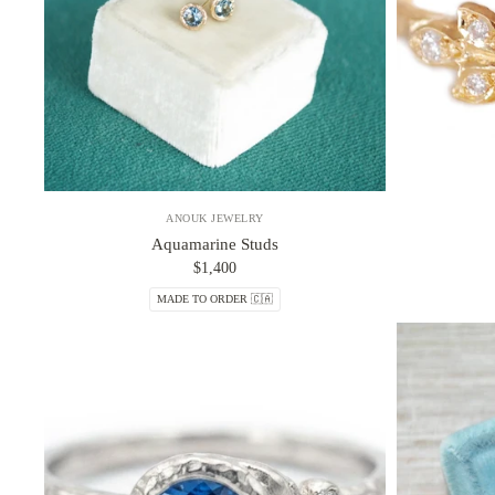
ANOUK JEWELRY
Aquamarine Studs
$1,400
MADE TO ORDER 🇨🇦