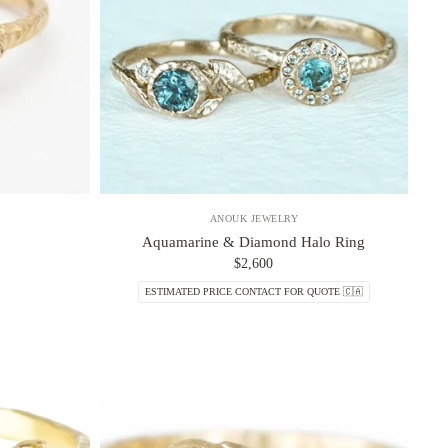
ANOUK JEWELRY
Aquamarine & Diamond Halo Ring
$2,600
ESTIMATED PRICE CONTACT FOR QUOTE 🇨🇦