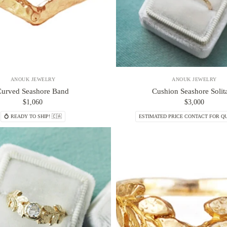
ANOUK JEWELRY
ANOUK JEWELRY
Curved Seashore Band
Cushion Seashore Solita
$1,060
$3,000
💍 READY TO SHIP! 🇨🇦
ESTIMATED PRICE CONTACT FOR QU