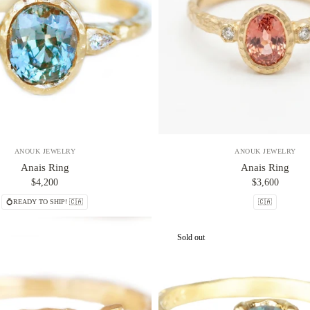
ANOUK JEWELRY
ANOUK JEWELRY
Anais Ring
Anais Ring
$4,200
$3,600
💍READY TO SHIP! 🇨🇦
🇨🇦
Sold out