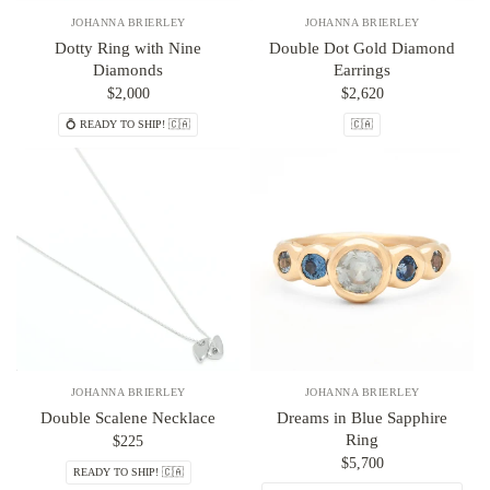
JOHANNA BRIERLEY
JOHANNA BRIERLEY
Dotty Ring with Nine
Double Dot Gold Diamond
Diamonds
Earrings
$2,000
$2,620
💍 READY TO SHIP! 🇨🇦
🇨🇦
JOHANNA BRIERLEY
JOHANNA BRIERLEY
Double Scalene Necklace
Dreams in Blue Sapphire
Ring
$225
$5,700
READY TO SHIP! 🇨🇦