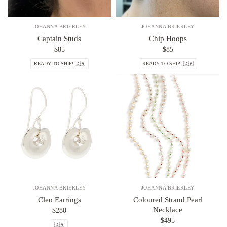
JOHANNA BRIERLEY
JOHANNA BRIERLEY
Captain Studs
Chip Hoops
$85
$85
READY TO SHIP! 🇨🇦
READY TO SHIP! 🇨🇦
JOHANNA BRIERLEY
JOHANNA BRIERLEY
Cleo Earrings
Coloured Strand Pearl
Necklace
$280
$495
🇨🇦