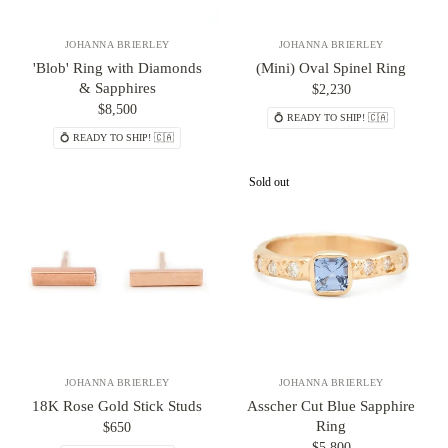
JOHANNA BRIERLEY
JOHANNA BRIERLEY
'Blob' Ring with Diamonds
(Mini) Oval Spinel Ring
& Sapphires
$2,230
$8,500
💍 READY TO SHIP! 🇨🇦
💍 READY TO SHIP! 🇨🇦
Sold out
JOHANNA BRIERLEY
JOHANNA BRIERLEY
18K Rose Gold Stick Studs
Asscher Cut Blue Sapphire
Ring
$650
$5,800