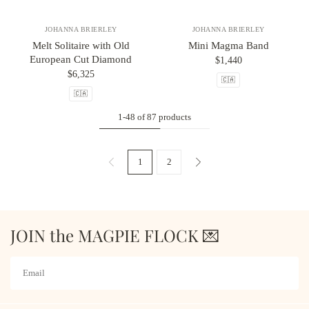
JOHANNA BRIERLEY
JOHANNA BRIERLEY
Melt Solitaire with Old
Mini Magma Band
European Cut Diamond
$1,440
$6,325
🇨🇦
🇨🇦
1-48 of 87 products
1
2
JOIN the MAGPIE FLOCK 💌