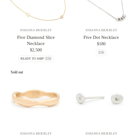
JOHANNA BRIERLEY
JOHANNA BRIERLEY
Five Diamond Slice
Five Dot Necklace
Necklace
$180
$2,500
🇨🇦
READY TO SHIP! 🇨🇦
Sold out
JOHANNA BRIERLEY
JOHANNA BRIERLEY