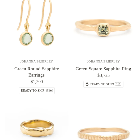
JOHANNA BRIERLEY
JOHANNA BRIERLEY
Green Round Sapphire
Green Square Sapphire Ring
Earrings
$3,725
$1,200
💍 READY TO SHIP! 🇨🇦
READY TO SHIP! 🇨🇦