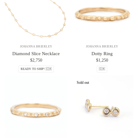
JOHANNA BRIERLEY
JOHANNA BRIERLEY
Diamond Slice Necklace
Dotty Ring
$2,750
$1,250
READY TO SHIP! 🇨🇦
🇨🇦
Sold out