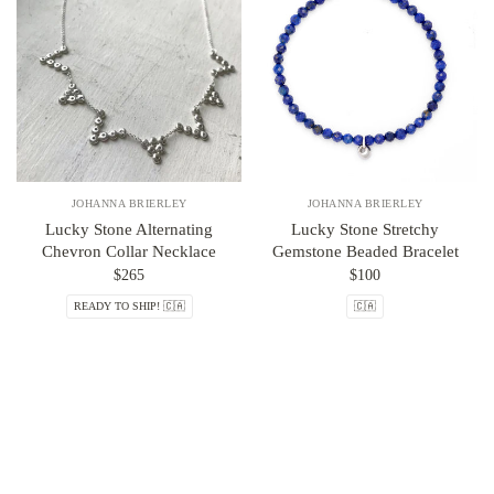
JOHANNA BRIERLEY
JOHANNA BRIERLEY
Lucky Stone Alternating
Lucky Stone Stretchy
Chevron Collar Necklace
Gemstone Beaded Bracelet
$265
$100
READY TO SHIP! 🇨🇦
🇨🇦