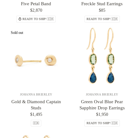
Five Petal Band
Freckle Stud Earrings
$2,870
$85
💍 READY TO SHIP! 🇨🇦
READY TO SHIP! 🇨🇦
Sold out
JOHANNA BRIERLEY
JOHANNA BRIERLEY
Gold & Diamond Captain
Green Oval Blue Pear
Studs
Sapphire Drop Earrings
$1,495
$1,950
🇨🇦
READY TO SHIP! 🇨🇦