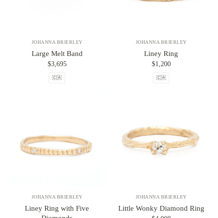
JOHANNA BRIERLEY
JOHANNA BRIERLEY
Large Melt Band
Liney Ring
$3,695
$1,200
🇨🇦
🇨🇦
JOHANNA BRIERLEY
JOHANNA BRIERLEY
Liney Ring with Five
Little Wonky Diamond Ring