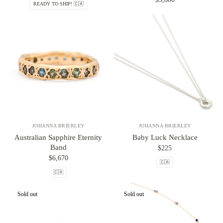
READY TO SHIP! 🇨🇦
JOHANNA BRIERLEY
JOHANNA BRIERLEY
Australian Sapphire Eternity
Baby Luck Necklace
Band
$225
$6,670
🇨🇦
🇨🇦
Sold out
Sold out