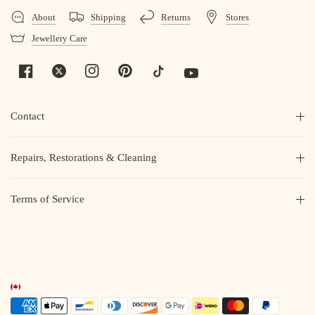
About
Shipping
Returns
Stores
Jewellery Care
Contact
Repairs, Restorations & Cleaning
Terms of Service
Canada
(CAD $)