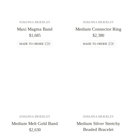
JOHANNA BRIERLEY
JOHANNA BRIERLEY
Maxi Magma Band
Medium Connector Ring
$1,685
$2,380
MADE TO ORDER 🇨🇦
MADE TO ORDER 🇨🇦
JOHANNA BRIERLEY
JOHANNA BRIERLEY
Medium Melt Gold Band
Medium Silver Stretchy
Beaded Bracelet
$2,630