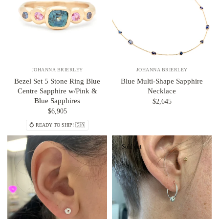
JOHANNA BRIERLEY
JOHANNA BRIERLEY
Bezel Set 5 Stone Ring Blue
Blue Multi-Shape Sapphire
Centre Sapphire w/Pink &
Necklace
Blue Sapphires
$2,645
$6,905
💍 READY TO SHIP! 🇨🇦
Sold out