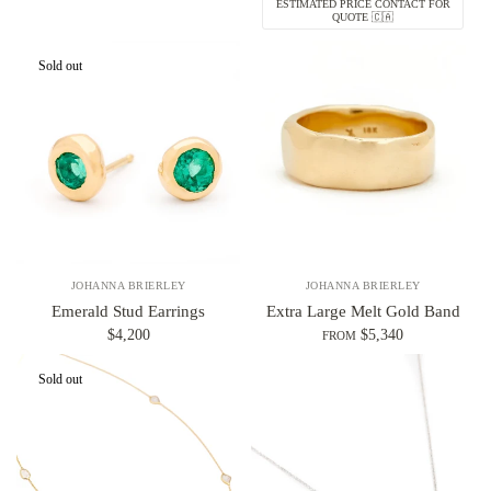
ESTIMATED PRICE CONTACT FOR
QUOTE 🇨🇦
Sold out
JOHANNA BRIERLEY
JOHANNA BRIERLEY
Emerald Stud Earrings
Extra Large Melt Gold Band
$4,200
$5,340
FROM
Sold out