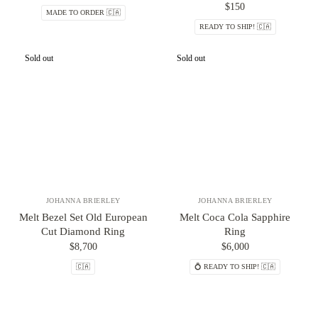
$150
MADE TO ORDER 🇨🇦
READY TO SHIP! 🇨🇦
Sold out
Sold out
JOHANNA BRIERLEY
JOHANNA BRIERLEY
Melt Bezel Set Old European
Melt Coca Cola Sapphire
Cut Diamond Ring
Ring
$8,700
$6,000
🇨🇦
💍 READY TO SHIP! 🇨🇦