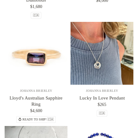
Diamonds
$4,000
$1,680
🇨🇦
JOHANNA BRIERLEY
JOHANNA BRIERLEY
Lloyd's Australian Sapphire
Lucky In Love Pendant
Ring
$265
$4,600
🇨🇦
💍 READY TO SHIP! 🇨🇦