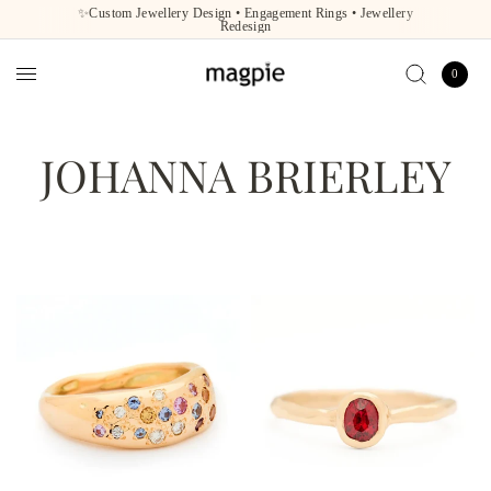
✨Custom Jewellery Design • Engagement Rings • Jewellery
Redesign
0
JOHANNA BRIERLEY