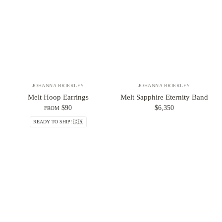
JOHANNA BRIERLEY
JOHANNA BRIERLEY
Melt Hoop Earrings
Melt Sapphire Eternity Band
$90
$6,350
FROM
READY TO SHIP! 🇨🇦