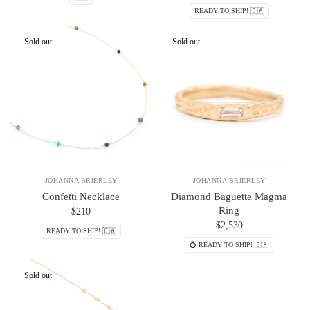
READY TO SHIP! 🇨🇦
Sold out
Sold out
JOHANNA BRIERLEY
JOHANNA BRIERLEY
Confetti Necklace
Diamond Baguette Magma
Ring
$210
$2,530
READY TO SHIP! 🇨🇦
💍 READY TO SHIP! 🇨🇦
Sold out