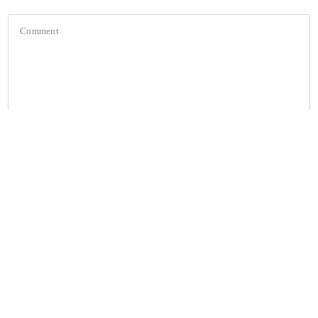
Comment
JOIN the MAGPIE FLOCK 💌