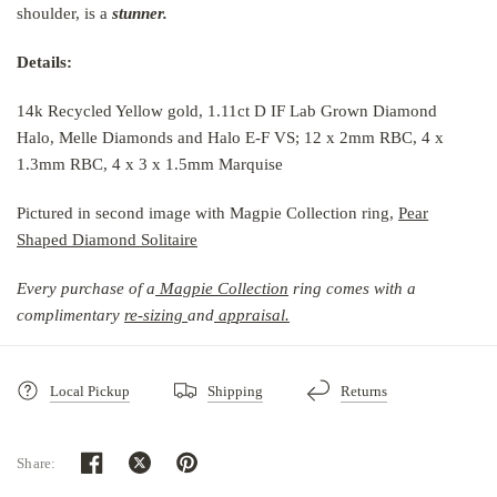
shoulder, is a
stunner.
Details:
14k Recycled Yellow gold, 1.11ct D IF Lab Grown Diamond
Halo, Melle Diamonds and Halo E-F VS; 12 x 2mm RBC, 4 x
1.3mm RBC, 4 x 3 x 1.5mm Marquise
Pictured in second image with Magpie Collection ring,
Pear
Shaped Diamond Solitaire
Every purchase of a
Magpie Collection
r
ing comes with a
complimentary
re-sizing
and
ap
praisal.
Local Pickup
Shipping
Returns
Share: