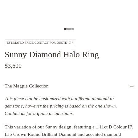
ESTIMATED PRICE CONTACT FOR QUOTE 🇨🇦
Sunny Diamond Halo Ring
$3,600
The Magpie Collection
This piece can be customized with a different diamond or
gemstone,
however the
pricing is based on the one shown.
Contact us for a quote or questions.
This variation of our
Sunny
design, featuring a 1.11ct D Colour IF,
Lab Grown Round Brilliant Diamond and accented diamond