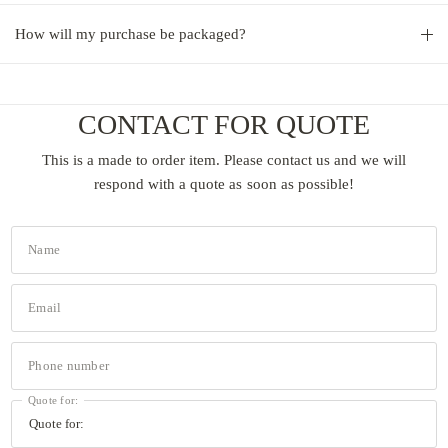
How will my purchase be packaged?
CONTACT FOR QUOTE
This is a made to order item. Please contact us and we will
respond with a quote as soon as possible!
Name
Email
Phone number
Quote for: