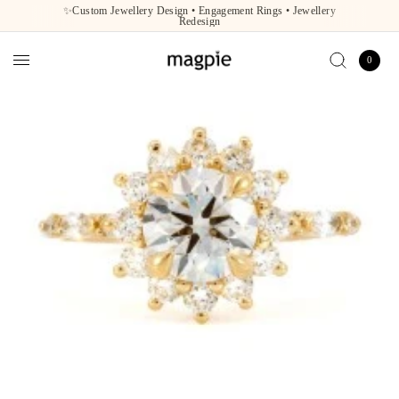
✨Custom Jewellery Design • Engagement Rings • Jewellery
Redesign
0