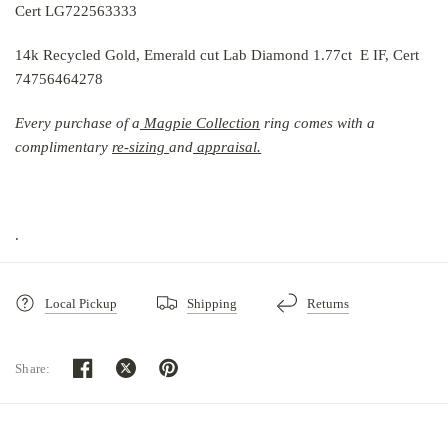
Cert LG722563333
14k Recycled Gold, Emerald cut Lab Diamond 1.77ct E IF, Cert
74756464278
Every purchase of a
Magpie Collection
r
ing comes with a
complimentary
re-sizing
and
ap
praisal.
.
Local Pickup
Shipping
Returns
Share:
How will my purchase be packaged?