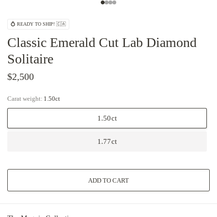
💍 READY TO SHIP! 🇨🇦
Classic Emerald Cut Lab Diamond
Solitaire
$2,500
Carat weight:
1.50ct
1.50ct
1.77ct