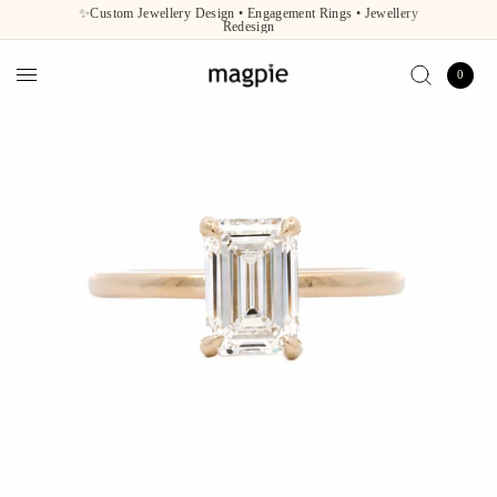
✨Custom Jewellery Design • Engagement Rings • Jewellery
Redesign
0