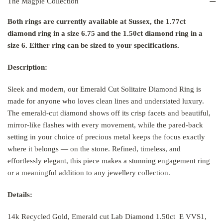
The Magpie Collection
Both rings are currently available at Sussex, the 1.77ct
diamond ring in a size 6.75 and the 1.50ct diamond ring in a
size 6. Either ring can be sized to your specifications.
Description:
Sleek and modern, our Emerald Cut Solitaire Diamond Ring is
made for anyone who loves clean lines and understated luxury.
The emerald-cut diamond shows off its crisp facets and beautiful,
mirror-like flashes with every movement, while the pared-back
setting in your choice of precious metal keeps the focus exactly
where it belongs — on the stone. Refined, timeless, and
effortlessly elegant, this piece makes a stunning engagement ring
or a meaningful addition to any jewellery collection.
Details:
14k Recycled Gold, Emerald cut Lab Diamond 1.50ct E VVS1,