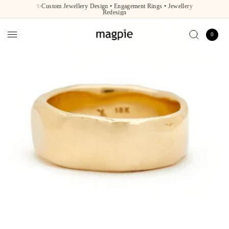
✨Custom Jewellery Design • Engagement Rings • Jewellery
Redesign
0