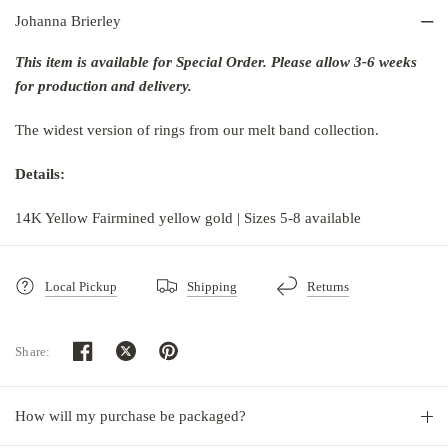
Johanna Brierley
This item is available for Special Order. Please allow 3-6 weeks
for production and delivery.
The widest version of rings from our melt band collection.
Details:
14K Yellow Fairmined yellow gold | Sizes 5-8 available
Local Pickup
Shipping
Returns
Share:
How will my purchase be packaged?