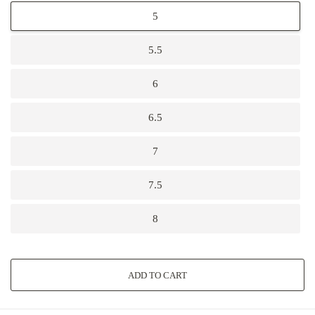
5
5.5
6
6.5
7
7.5
8