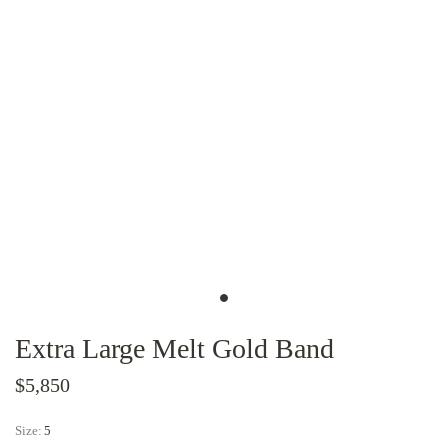
Extra Large Melt Gold Band
$5,850
Size:
5