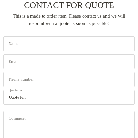
CONTACT FOR QUOTE
This is a made to order item. Please contact us and we will
respond with a quote as soon as possible!
Name
Email
Phone number
Quote for:
Comment