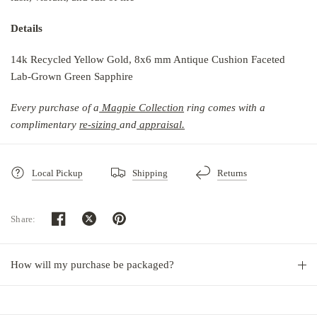
Details
14k Recycled Yellow Gold, 8x6 mm Antique Cushion Faceted
Lab-Grown Green Sapphire
Every purchase of a
Magpie Collection
r
ing comes with a
complimentary
re-sizing
and
ap
praisal.
Local Pickup
Shipping
Returns
Share:
How will my purchase be packaged?