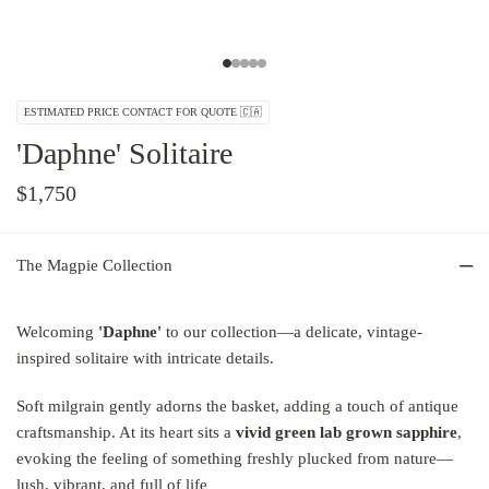
ESTIMATED PRICE CONTACT FOR QUOTE 🇨🇦
'Daphne' Solitaire
$1,750
The Magpie Collection
Welcoming
'Daphne'
to our collection—a delicate, vintage-
inspired solitaire with intricate details.
Soft milgrain gently adorns the basket, adding a touch of antique
craftsmanship. At its heart sits a
vivid green lab grown sapphire
,
evoking the feeling of something freshly plucked from nature—
lush, vibrant, and full of life