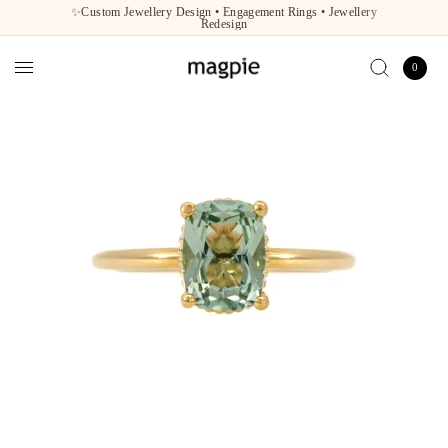
✨Custom Jewellery Design • Engagement Rings • Jewellery
Redesign
0