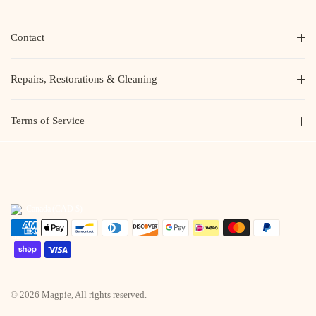
Contact
Repairs, Restorations & Cleaning
Terms of Service
Canada
(CAD $)
© 2026 Magpie, All rights reserved.