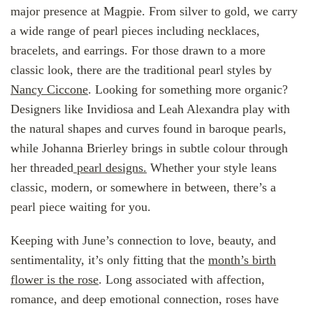
major presence at Magpie. From silver to gold, we carry
a wide range of pearl pieces including necklaces,
bracelets, and earrings. For those drawn to a more
classic look, there are the traditional pearl styles by
Nancy Ciccone
. Looking for something more organic?
Designers like Invidiosa and Leah Alexandra play with
the natural shapes and curves found in baroque pearls,
while Johanna Brierley brings in subtle colour through
her threaded
pearl designs.
Whether your style leans
classic, modern, or somewhere in between, there’s a
pearl piece waiting for you.
Keeping with June’s connection to love, beauty, and
sentimentality, it’s only fitting that the
month’s birth
flower is the rose
. Long associated with affection,
romance, and deep emotional connection, roses have