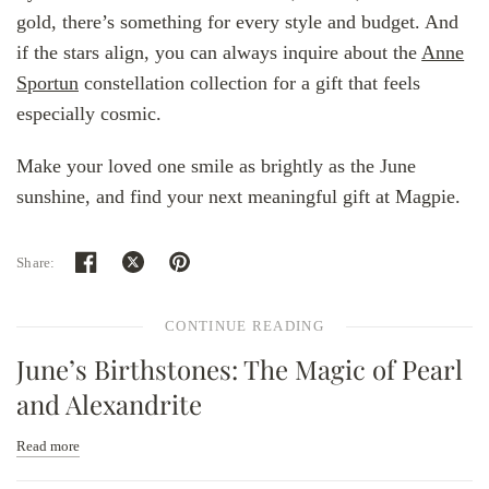
gold, there’s something for every style and budget. And
if the stars align, you can always inquire about the
Anne
Sportun
constellation collection for a gift that feels
especially cosmic.
Make your loved one smile as brightly as the June
sunshine, and find your next meaningful gift at Magpie.
Share:
CONTINUE READING
June’s Birthstones: The Magic of Pearl
and Alexandrite
Read more