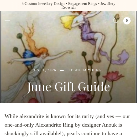
✨Custom Jewellery Design • Engagement Rings • Jewellery
Redesign
0
JUN 01, 2026
REBEKHA YOUNG
June Gift Guide
While alexandrite is known for its rarity (and yes — our
one-and-only
Alexandrite Ring
by designer Anouk is
shockingly still available!), pearls continue to have a