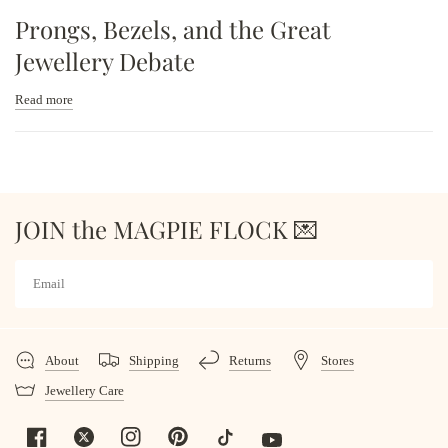
Prongs, Bezels, and the Great
Jewellery Debate
Read more
JOIN the MAGPIE FLOCK 💌
About
Shipping
Returns
Stores
Jewellery Care