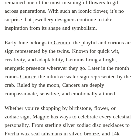
remained one of the most meaningful flowers to gift
across generations. With such an iconic flower, it’s no
surprise that jewellery designers continue to take
inspiration from its shape and symbolism.
Early June belongs to
Gemini
, the playful and curious air
sign represented by the twins. Known for quick wit,
creativity, and adaptability, Geminis bring a bright,
energetic presence wherever they go. Later in the month
comes
Cancer,
the intuitive water sign represented by the
crab. Ruled by the moon, Cancers are deeply
compassionate, sensitive, and emotionally attuned.
Whether you’re shopping by birthstone, flower, or
zodiac sign, Magpie has ways to celebrate every celestial
personality. From sterling silver zodiac disc necklaces to
Pyrrha wax seal talismans in silver, bronze, and 14k